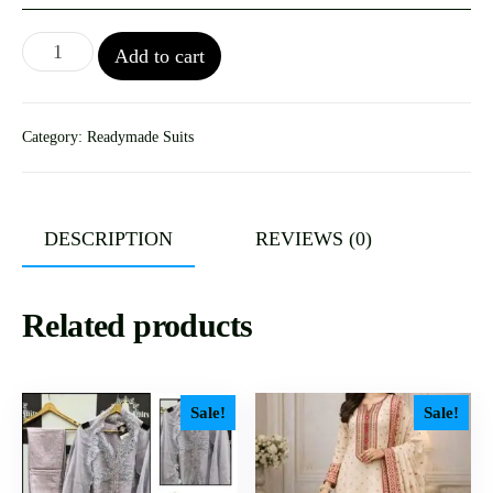
Add to cart
Category:
Readymade Suits
DESCRIPTION
REVIEWS (0)
Related products
Sale!
Sale!