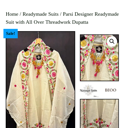
Home
/
Readymade Suits
/ Parsi Designer Readymade
Suit with All Over Threadwork Dupatta
Sale!