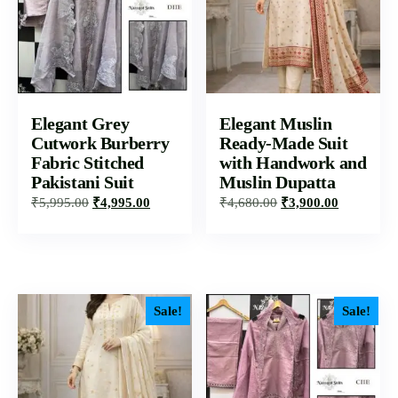
Elegant Grey
Elegant Muslin
Cutwork Burberry
Ready-Made Suit
Fabric Stitched
with Handwork and
Pakistani Suit
Muslin Dupatta
₹
5,995.00
₹
4,995.00
₹
4,680.00
₹
3,900.00
Sale!
Sale!