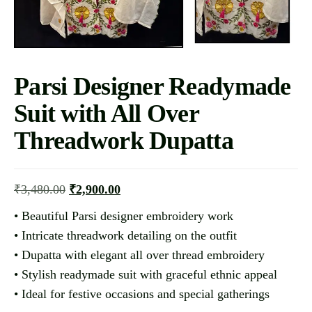
Parsi Designer Readymade
Suit with All Over
Threadwork Dupatta
₹
3,480.00
₹
2,900.00
• Beautiful Parsi designer embroidery work
• Intricate threadwork detailing on the outfit
• Dupatta with elegant all over thread embroidery
• Stylish readymade suit with graceful ethnic appeal
• Ideal for festive occasions and special gatherings