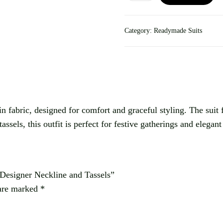
Category:
Readymade Suits
fabric, designed for comfort and graceful styling. The suit fea
ssels, this outfit is perfect for festive gatherings and elegan
 Designer Neckline and Tassels”
 are marked
*