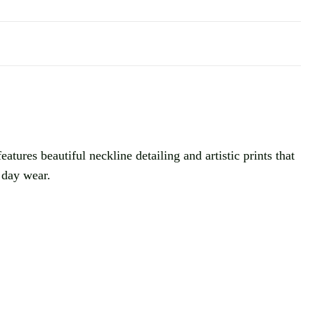
tures beautiful neckline detailing and artistic prints that
t day wear.