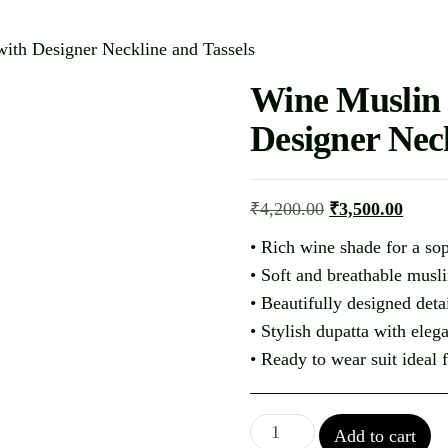
ith Designer Neckline and Tassels
Wine Muslin
Designer Neck
₹
4,200.00
₹
3,500.00
• Rich wine shade for a sop
• Soft and breathable musli
• Beautifully designed det
• Stylish dupatta with elega
• Ready to wear suit ideal 
Add to cart