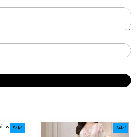
Sale!
Sale!