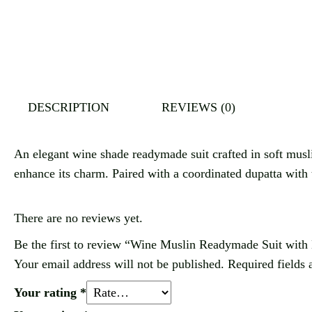
DESCRIPTION
REVIEWS (0)
An elegant wine shade readymade suit crafted in soft muslin 
enhance its charm. Paired with a coordinated dupatta with ta
There are no reviews yet.
Be the first to review “Wine Muslin Readymade Suit with
Your email address will not be published.
Required fields
Your rating
*