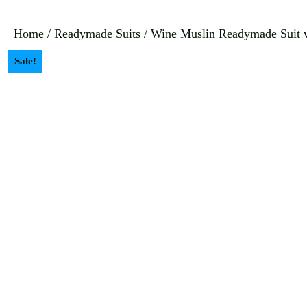
Home
/
Readymade Suits
/ Wine Muslin Readymade Suit w
Sale!