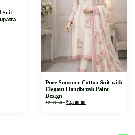
d Suit
upatta
Pure Summer Cotton Suit with
Elegant Handbrush Paint
Design
₹
2,640.00
₹
2,200.00