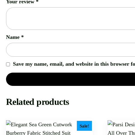
Your review
*
Name
*
Save my name, email, and website in this browser f
Related products
Sale!