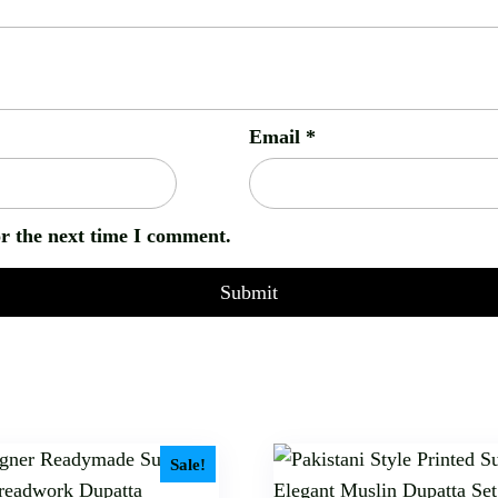
Email
*
or the next time I comment.
Sale!