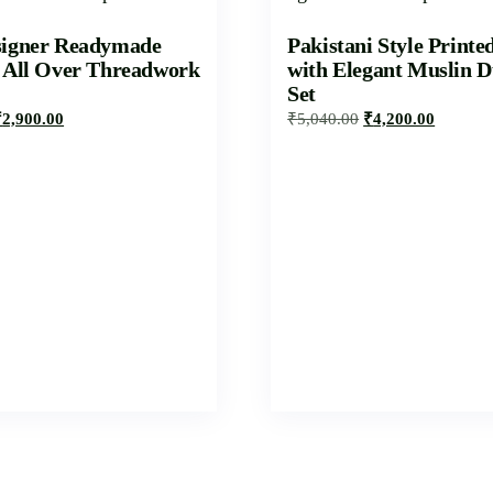
signer Readymade
Pakistani Style Printe
h All Over Threadwork
with Elegant Muslin D
Set
₹
2,900.00
₹
5,040.00
₹
4,200.00