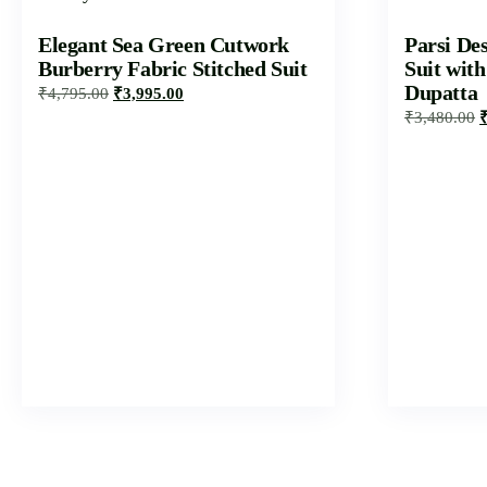
Elegant Sea Green Cutwork
Parsi De
Burberry Fabric Stitched Suit
Suit wit
Dupatta
₹
4,795.00
₹
3,995.00
₹
3,480.00