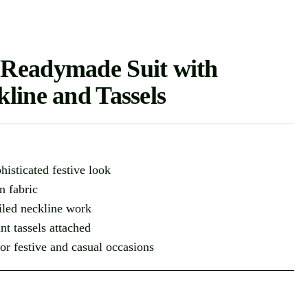
 Readymade Suit with
line and Tassels
histicated festive look
n fabric
ailed neckline work
nt tassels attached
for festive and casual occasions