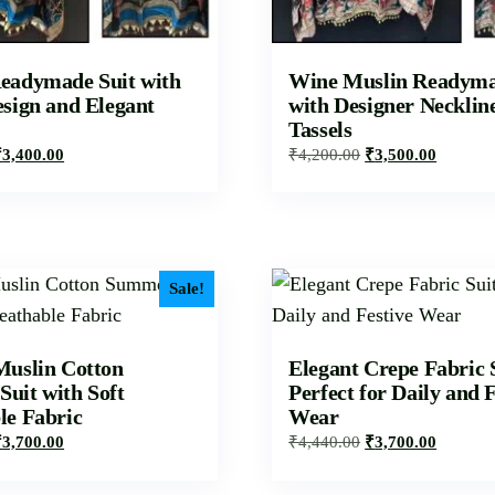
eadymade Suit with
Wine Muslin Readyma
esign and Elegant
with Designer Necklin
Tassels
₹
3,400.00
₹
4,200.00
₹
3,500.00
Sale!
Muslin Cotton
Elegant Crepe Fabric 
uit with Soft
Perfect for Daily and F
le Fabric
Wear
₹
3,700.00
₹
4,440.00
₹
3,700.00