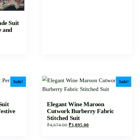
de Suit
e and
Sale!
Sale!
Suit
Elegant Wine Maroon
estive
Cutwork Burberry Fabric
Stitched Suit
₹
4,674.00
₹
3,895.00