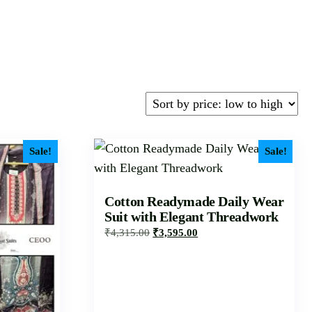
Sale!
Sale!
Cotton Readymade Daily Wear
Suit with Elegant Threadwork
₹
4,315.00
₹
3,595.00