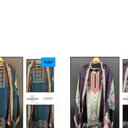
Sale!