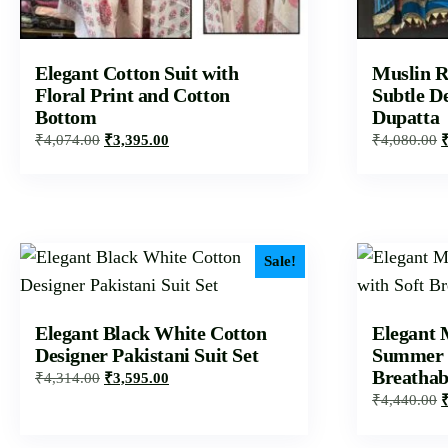
Elegant Cotton Suit with
Muslin R
Floral Print and Cotton
Subtle D
Bottom
Dupatta
₹
4,074.00
₹
3,395.00
₹
4,080.00
Sale!
Elegant Black White Cotton
Elegant 
Designer Pakistani Suit Set
Summer S
Breathab
₹
4,314.00
₹
3,595.00
₹
4,440.00