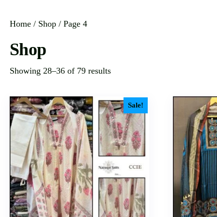
Home
/
Shop
/ Page 4
Shop
Showing 28–36 of 79 results
Sale!