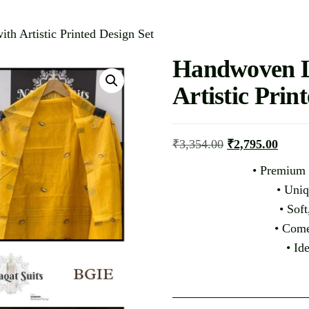
th Artistic Printed Design Set
Handwoven Li
Artistic Prin
₹
3,354.00
₹
2,795.00
• Premium 
• Uniq
• Soft
• Come
• Id