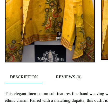
DESCRIPTION
REVIEWS (0)
This elegant linen cotton suit features fine hand weaving wi
ethnic charm. Paired with a matching dupatta, this outfit i