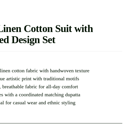
nen Cotton Suit with
ted Design Set
linen cotton fabric with handwoven texture
ue artistic print with traditional motifs
, breathable fabric for all-day comfort
s with a coordinated matching dupatta
eal for casual wear and ethnic styling