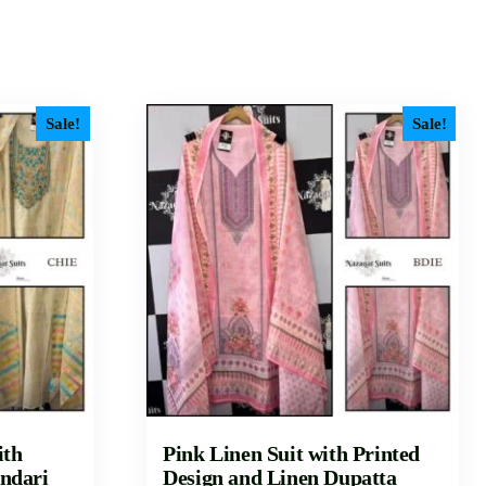
Sale!
Sale!
ith
Pink Linen Suit with Printed
ndari
Design and Linen Dupatta