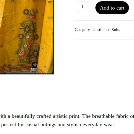
Add to cart
Category:
Unstitched Suits
th a beautifully crafted artistic print. The breathable fabric o
s perfect for casual outings and stylish everyday wear.