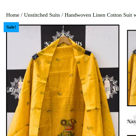
Home
/
Unstitched Suits
/ Handwoven Linen Cotton Suit wi
Sale!