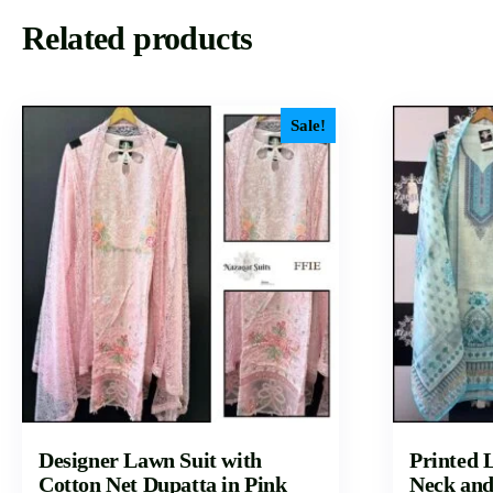
Related products
Sale!
Designer Lawn Suit with
Printed L
Cotton Net Dupatta in Pink
Neck and