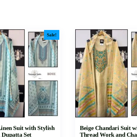
Sale!
inen Suit with Stylish
Beige Chandari Suit w
 Dupatta Set
Thread Work and Cha