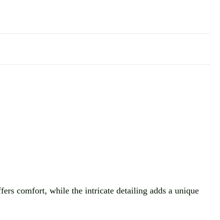
ffers comfort, while the intricate detailing adds a unique