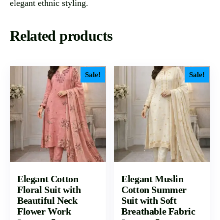
elegant ethnic styling.
Related products
Sale!
Sale!
Elegant Cotton
Elegant Muslin
Floral Suit with
Cotton Summer
Beautiful Neck
Suit with Soft
Flower Work
Breathable Fabric