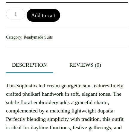
Add to cart
Category:
Readymade Suits
DESCRIPTION
REVIEWS (0)
This sophisticated cream georgette suit features finely
crafted phulkari handwork in soft, elegant tones. The
subtle floral embroidery adds a graceful charm,
complemented by a matching lightweight dupatta.
Perfectly blending simplicity with tradition, this outfit
is ideal for daytime functions, festive gatherings, and