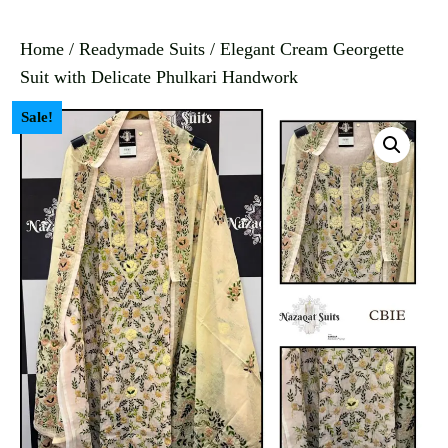
Home
/
Readymade Suits
/ Elegant Cream Georgette
Suit with Delicate Phulkari Handwork
Sale!