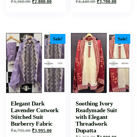
₹
3,360.00
₹
2,800.00
₹
4,440.00
₹
3,700.00
Sale!
Sale!
Elegant Dark
Soothing Ivory
Lavender Cutwork
Readymade Suit
Stitched Suit
with Elegant
Burberry Fabric
Threadwork
Dupatta
₹
4,795.00
₹
3,995.00