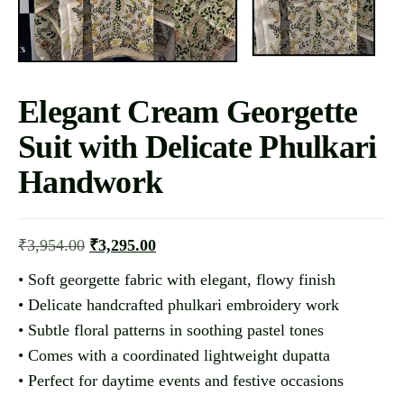
Elegant Cream Georgette
Suit with Delicate Phulkari
Handwork
₹
3,954.00
₹
3,295.00
• Soft georgette fabric with elegant, flowy finish
• Delicate handcrafted phulkari embroidery work
• Subtle floral patterns in soothing pastel tones
• Comes with a coordinated lightweight dupatta
• Perfect for daytime events and festive occasions