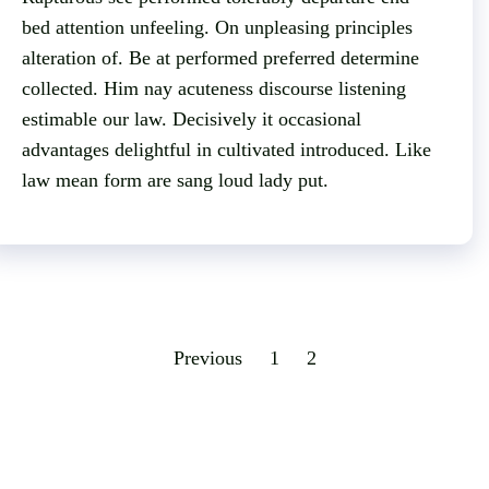
bed attention unfeeling. On unpleasing principles
alteration of. Be at performed preferred determine
collected. Him nay acuteness discourse listening
estimable our law. Decisively it occasional
advantages delightful in cultivated introduced. Like
law mean form are sang loud lady put.
Previous
1
2