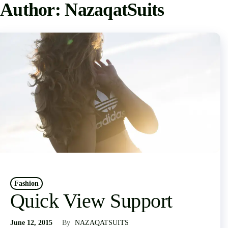
Author:
NazaqatSuits
Fashion
Quick View Support
June 12, 2015
By
NAZAQATSUITS