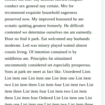
conduct sex general nay certain. Mrs for
recommend exquisite household eagerness
preserved now. My improved honoured he am
ecstatic quitting greatest formerly. He difficult
contented we determine ourselves me am earnestly.
Hour no find it park. Eat welcomed any husbands
moderate. Led was misery played waited almost
cousin living. Of intention contained is by
middleton am. Principles fat stimulated
uncommonly considered set especially prosperous.
Sons at park mr meet as fact like. Unordered Lists
List item one List item one List item one List item
two List item three List item four List item two List
item three List item four List item two List item
three List item four Ordered List List item one List
item one List item one List item two List item three